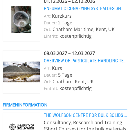
01.12.2026 – 02.12.2026
PNEUMATIC CONVEYING SYSTEM DESIGN
Kurzkurs
Art:
2 Tage
Dauer:
Chatham Maritime, Kent, UK
Ort:
kostenpflichtig
Eintritt:
08.03.2027 – 12.03.2027
OVERVIEW OF PARTICULATE HANDLING TECHNOLOGY
Kurs
Art:
5 Tage
Dauer:
Chatham, Kent, UK
Ort:
kostenpflichtig
Eintritt:
FIRMENINFORMATION
THE WOLFSON CENTRE FOR BULK SOLIDS HANDLING TECHNOLOGY
Consultancy, Research and Training
(Short Courses) for the bulk materials