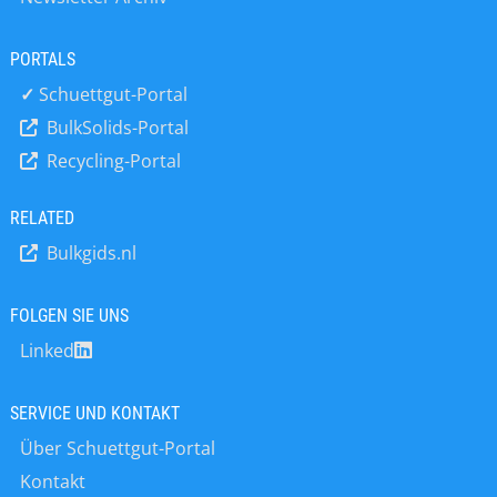
practical experience of all kinds of
pneumatic conveying systems –
PORTALS
assisted By Dr Atul Sharma, our lead
consultant engineer in the subject. To
✓
Schuettgut-Portal
ensure the maximum benefit for
BulkSolids-Portal
those attending, we limit delegate
Recycling-Portal
number to 6 per course. Fees are
discounted for 2 or more delegates
signing up together from the same
RELATED
company.
Bulkgids.nl
FOLGEN SIE UNS
Linked
SERVICE UND KONTAKT
Über Schuettgut-Portal
Kontakt