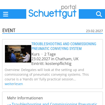
Home
Anbieter
News
Jobs
Events
Fachbeiträge
EVENT
23.02.2027
TROUBLESHOOTING AND COMMISSIONING
PNEUMATIC CONVEYING SYSTEM
Kurs · 2 Tage
23.02.2027 in Chatham, UK
Eintritt: kostenpflichtig
Overview: Delegates will look at the setting up and
commissioning of pneumatic conveying systems. This
course is a ’Hands on’ fully practical session…
weiterlesen
Mehr Informationen
Troubleshooting and Commissioning Pneumatic