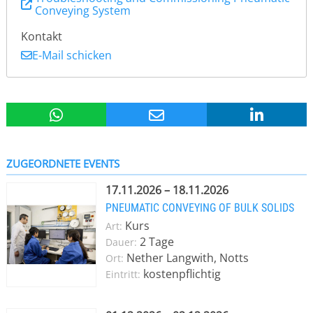
Conveying System
Kontakt
E-Mail schicken
ZUGEORDNETE EVENTS
17.11.2026 – 18.11.2026
PNEUMATIC CONVEYING OF BULK SOLIDS
Kurs
Art:
2 Tage
Dauer:
Nether Langwith, Notts
Ort:
kostenpflichtig
Eintritt: