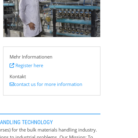
Mehr Informationen
Register here
Kontakt
contact us for more information
HANDLING TECHNOLOGY
ses) for the bulk materials handling industry.
ions to industrial problems. Our Mission: To