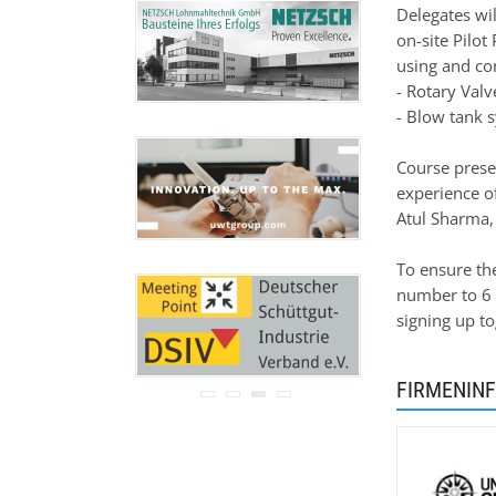
Ihre Adresse wird nicht an
Delegates wil
Dritte weitergegeben.
on-site Pilot
Zu unseren
Datenschutz-
using and co
Bestimmungen.
- Rotary Val
- Blow tank 
Course prese
experience o
Atul Sharma, 
To ensure th
number to 6 
signing up t
FIRMENIN