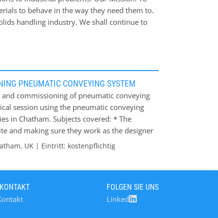
erials to behave in the way they need them to.
lids handling industry. We shall continue to
 issues.
NING PNEUMATIC CONVEYING SYSTEM
 up and commissioning of pneumatic conveying
ctical session using the pneumatic conveying
ries in Chatham. Subjects covered: * The
site and making sure they work as the designer
 out for that tell you how the system is
tham, UK | Eintritt: kostenpflichtig
 slow start up, blockages etc; * How to know
nsuring the system is optimised around the
y usage/ particle blockage / system wear; * It
 KONTAKT
FOLGEN SIE UNS
s, blow tanks and various air supply types
Kontakt
Linked
m, Kent Contact: Caroline Chapman