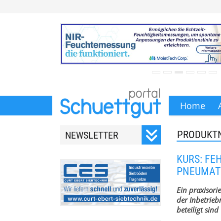
Home
PRODUKT
NEWSLETTER
Registrieren Sie sich für
KURS: FE
unseren monatlichen
PNEUMAT
Newsletter.
Ein praxisorie
der Inbetrie
beteiligt sind