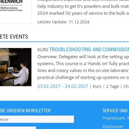
help industry to get it’s powders and bulk mat
2024 marked 50 years of service to the bulk so
help Industry solve its bulk materials handling
Letztes Update: 11.12.2024
ETE EVENTS
TROUBLESHOOTING AND COMMISSIO
KURS
Overview: Delegates will look at the setting
systems. This course is a ’Hands on’ fully pra
lines and rotary valves in the on-site laborato
practical challenge of starting up systems on 
intended; * Understand the key signals to look
23.02.2027 – 24.02.2027
| Kurs | 2 Tage | Cha
operating; * Avoiding pitfalls that can lead to
when the system is operating as intended; * E
users priority requirements eg. minimum energ
SIE UNSEREN NEWSLETTER
SERVICE UND
also covers lean and dense phase, rotary valve
Impressum, 
Course fee: £915 per delegate Venue: Chatha
Disclaimer