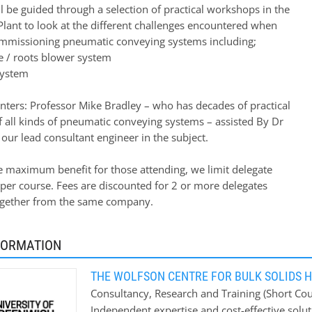
l be guided through a selection of practical workshops in the
 Plant to look at the different challenges encountered when
mmissioning pneumatic conveying systems including;
ve / roots blower system
system
nters: Professor Mike Bradley – who has decades of practical
f all kinds of pneumatic conveying systems – assisted By Dr
our lead consultant engineer in the subject.
e maximum benefit for those attending, we limit delegate
per course. Fees are discounted for 2 or more delegates
ogether from the same company.
FORMATION
THE WOLFSON CENTRE FOR BULK SOLIDS 
Consultancy, Research and Training (Short Cour
Independent expertise and cost-effective solut