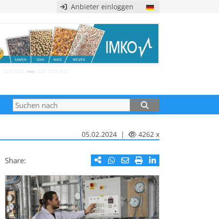
Anbieter einloggen
05.02.2024 |
4262 x
Share: