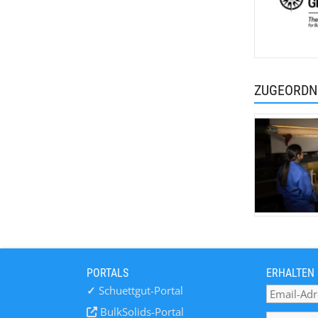
ZUGEORDN
PORTALS
ERHALTEN 
✓
Schuettgut-Portal
BulkSolids-Portal