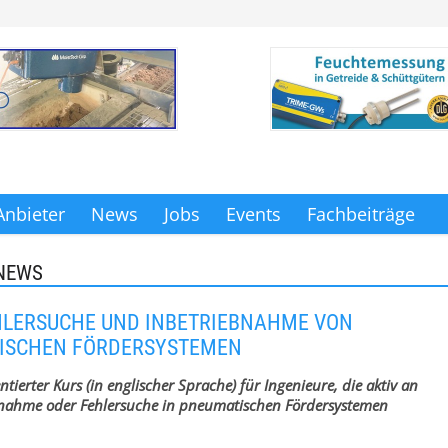
Anbieter
News
Jobs
Events
Fachbeiträge
NEWS
HLERSUCHE UND INBETRIEBNAHME VON
ISCHEN FÖRDERSYSTEMEN
ntierter Kurs (in englischer Sprache) für Ingenieure, die aktiv an
bnahme oder Fehlersuche in pneumatischen Fördersystemen