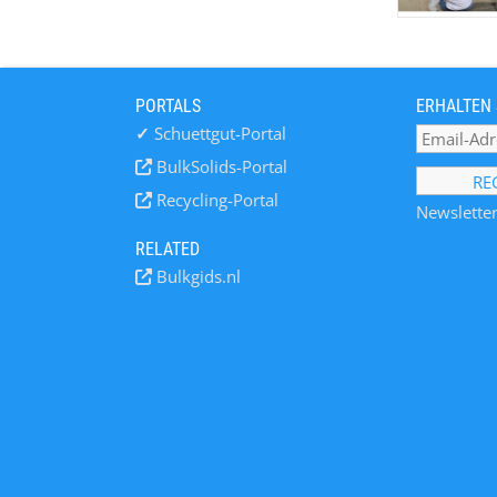
PORTALS
ERHALTEN 
✓
Schuettgut-Portal
BulkSolids-Portal
Recycling-Portal
Newsletter
RELATED
Bulkgids.nl