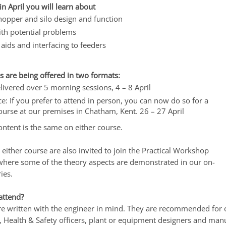
in April you will learn about
hopper and silo design and function
ith potential problems
aids and interfacing to feeders
s are being offered in two formats:
livered over 5 morning sessions, 4 – 8 April
ce: If you prefer to attend in person, you can now do so for a
ourse at our premises in Chatham, Kent. 26 – 27 April
ontent is the same on either course.
either course are also invited to join the Practical Workshop
 where some of the theory aspects are demonstrated in our on-
ies.
attend?
are written with the engineer in mind. They are recommended for 
 Health & Safety officers, plant or equipment designers and manu