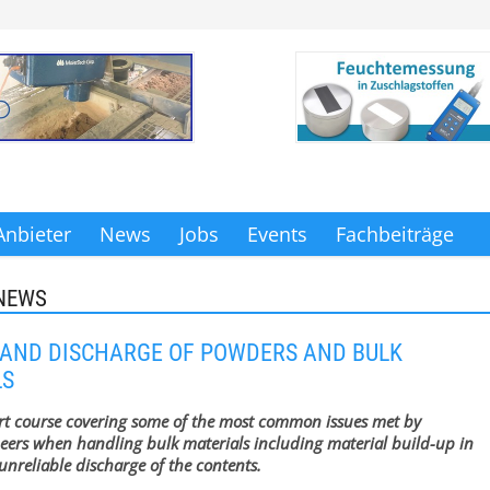
Anbieter
News
Jobs
Events
Fachbeiträge
NEWS
AND DISCHARGE OF POWDERS AND BULK
LS
rt course covering some of the most common issues met by
eers when handling bulk materials including material build-up in
nreliable discharge of the contents.