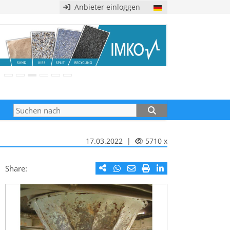
Anbieter einloggen
17.03.2022 |
5710 x
Share: