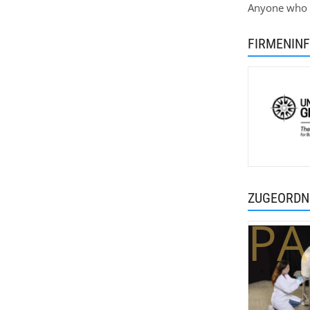
Anyone who h
FIRMENIN
ZUGEORDN
PA