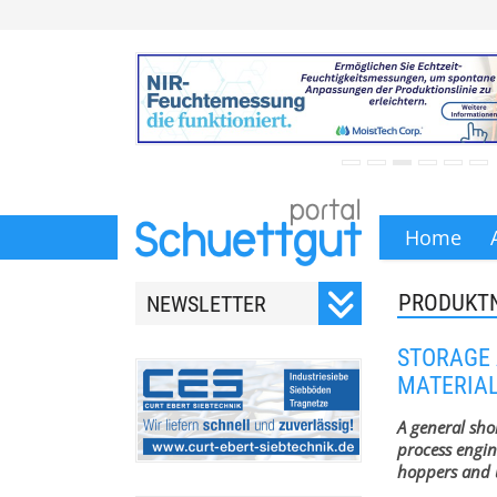
Home
PRODUKT
NEWSLETTER
Registrieren Sie sich für
STORAGE 
unseren monatlichen
MATERIA
Newsletter.
A general sho
process engin
hoppers and u