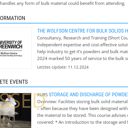
andles any form of bulk material could benefit from attending.
FORMATION
THE WOLFSON CENTRE FOR BULK SOLIDS 
Consultancy, Research and Training (Short Cour
Independent expertise and cost-effective solut
help industry to get it’s powders and bulk mat
2024 marked 50 years of service to the bulk so
help Industry solve its bulk materials handling
Letztes Update: 11.12.2024
ETE EVENTS
SSED
STORAGE AND DISCHARGE OF POWDE
KURS
Overview: Facilities storing bulk solid mater
– often because they have been designed witho
the material to be stored. This course advise
covered: * An introduction to the storage and 