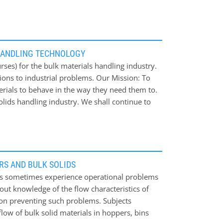
HANDLING TECHNOLOGY
ses) for the bulk materials handling industry.
ions to industrial problems. Our Mission: To
erials to behave in the way they need them to.
lids handling industry. We shall continue to
 issues.
RS AND BULK SOLIDS
ials sometimes experience operational problems
ut knowledge of the flow characteristics of
s on preventing such problems. Subjects
flow of bulk solid materials in hoppers, bins