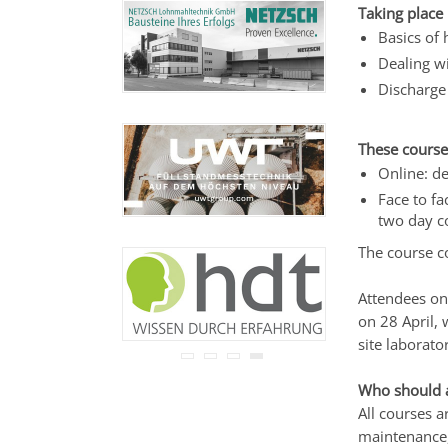
Ihre Adresse wird nicht an
Taking place 
Dritte weitergegeben.
Basics of 
Zu unseren
Datenschutz-
Dealing w
Bestimmungen.
Discharge 
These course
Online: de
Face to fa
two day c
The course c
Attendees on 
on 28 April,
site laborator
Who should 
All courses 
maintenance,