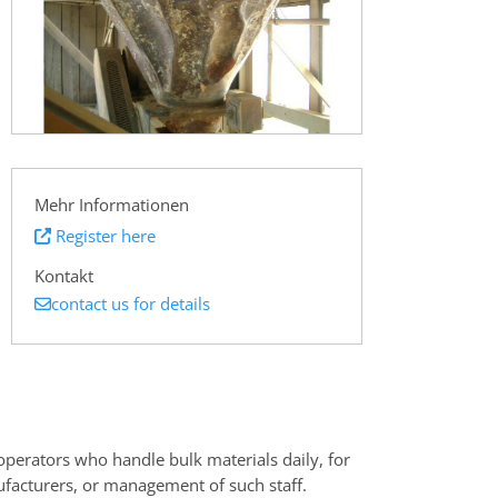
Mehr Informationen
Register here
Kontakt
contact us for details
operators who handle bulk materials daily, for
facturers, or management of such staff.