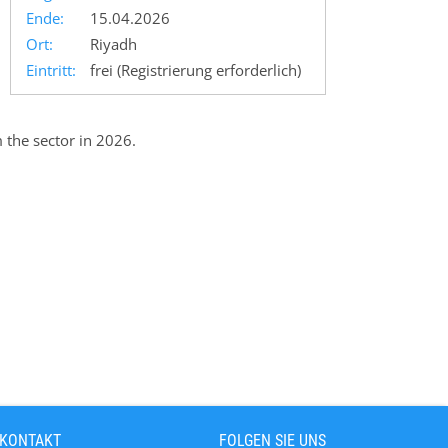
Ende:
15.04.2026
Ort:
Riyadh
Eintritt:
frei (Registrierung erforderlich)
 the sector in 2026.
 KONTAKT
FOLGEN SIE UNS