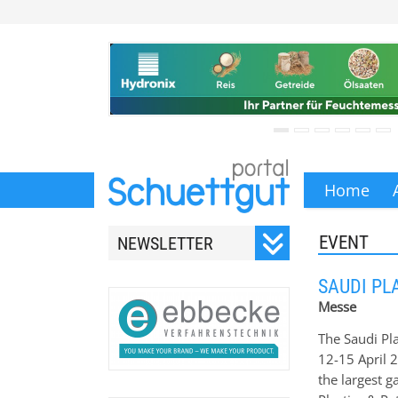
Home
EVENT
NEWSLETTER
Registrieren Sie sich für
SAUDI PL
unseren monatlichen
Messe
Newsletter.
The Saudi Pla
12-15 April 
the largest g