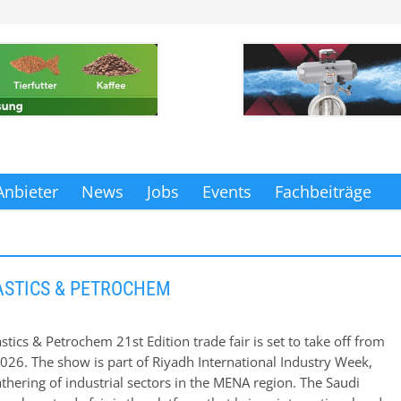
Anbieter
News
Jobs
Events
Fachbeiträge
ASTICS & PETROCHEM
stics & Petrochem 21st Edition trade fair is set to take off from
2026. The show is part of Riyadh International Industry Week,
athering of industrial sectors in the MENA region. The Saudi