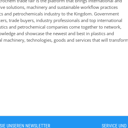
trochem trade fair is the platform that brings international and
tive solutions, machinery and sustainable workflow practices
tics and petrochemicals industry to the Kingdom. Government
rs, trade buyers, industry professionals and top international
astics and petrochemical companies come together to network,
wledge and showcase the newest and best in plastics and
l machinery, technologies, goods and services that will transform
SIE UNSEREN NEWSLETTER
SERVICE UND