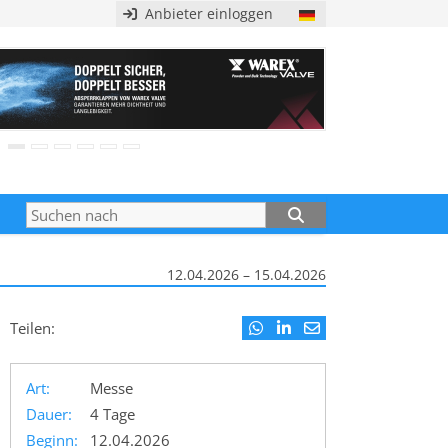
Anbieter einloggen
12.04.2026 – 15.04.2026
Teilen:
Art:
Messe
Dauer:
4 Tage
Beginn:
12.04.2026