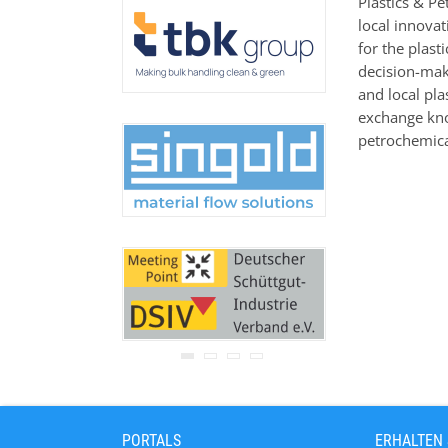
Plastics & Pe
Ihre Adresse wird nicht an
local innova
Dritte weitergegeben.
for the plas
Zu unseren
Datenschutz-
Bestimmungen.
decision-make
and local pl
exchange kno
petrochemica
PORTALS
ERHALTEN 